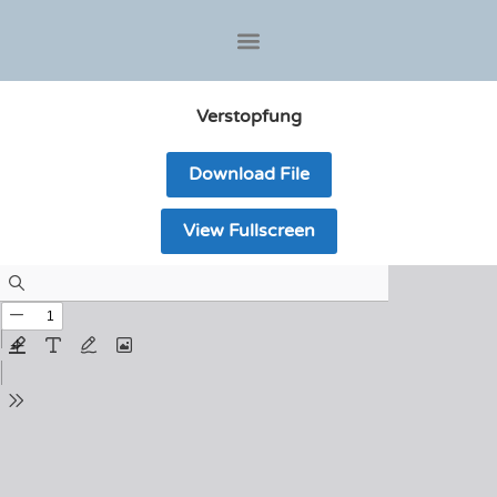
Verstopfung
Download File
View Fullscreen